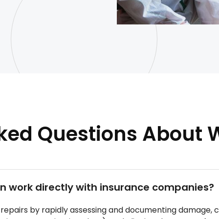
sked Questions About
 work directly with insurance companies?
epairs by rapidly assessing and documenting damage, co