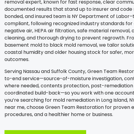
removal expert, known for fast response, clear commu
documented results that stand up to insurer and code r
bonded, and insured team is NY Department of Labor–
compliant, following recognized industry standards fo
negative air, HEPA air filtration, safe material removal, 
cleaning, and thorough drying to prevent regrowth. Fr
basement mold to black mold removal, we tailor solutio
coastal humidity and older housing stock for safer, mo
outcomes.
Serving Nassau and Suffolk County, Green Team Restor
to-end service—source-of-moisture investigation, cont
where needed, contents protection, post-remediation v
coordinated build-back—so you work with one accounta
you’re searching for mold remediation in Long Island, 
near me, choose Green Team Restoration for proven e
procedures, and a healthier home or business.