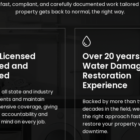
fast, compliant, and carefully documented work tailored 
property gets back to normal, the right way.
 Licensed
Over 20 years
ed and
Water Dama
red
Restoration
Experience
all state and industry
ents and maintain
Backed by more than 
nsive coverage, giving
decades in the field, we
 accountability and
the right approach fas
 mind on every job.
restore your property w
downtime.