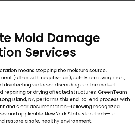
te Mold Damage
tion Services
ration means stopping the moisture source,
ment (often with negative air), safely removing mold,
disinfecting surfaces, discarding contaminated
nd repairing or drying affected structures. GreenTeam
 Long Island, NY, performs this end-to-end process with
nt and clear documentation—following recognized
ices and applicable New York State standards—to
d restore a safe, healthy environment.