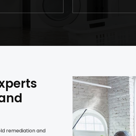
xperts
 and
old remediation and