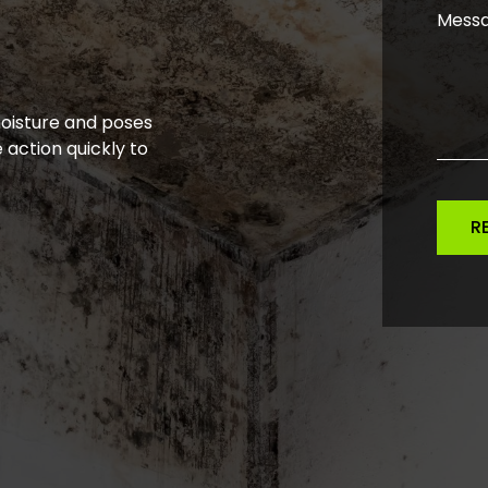
moisture and poses
 action quickly to