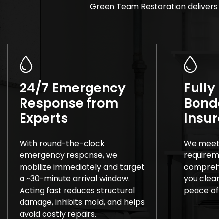
Green Team Restoration delivers 
24/7 Emergency
Fully
Response from
Bond
Experts
Insu
With round-the-clock
We meet 
emergency response, we
requirem
mobilize immediately and target
comprehe
a ~30-minute arrival window.
you clear
Acting fast reduces structural
peace of
damage, inhibits mold, and helps
avoid costly repairs.