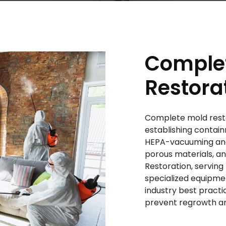
Comple
Restora
Complete mold resto
establishing contain
HEPA-vacuuming and 
porous materials, a
Restoration, serving
specialized equipme
industry best pract
prevent regrowth an