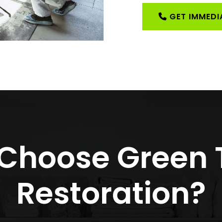
GET IMMEDIA
Choose Green
Restoration?