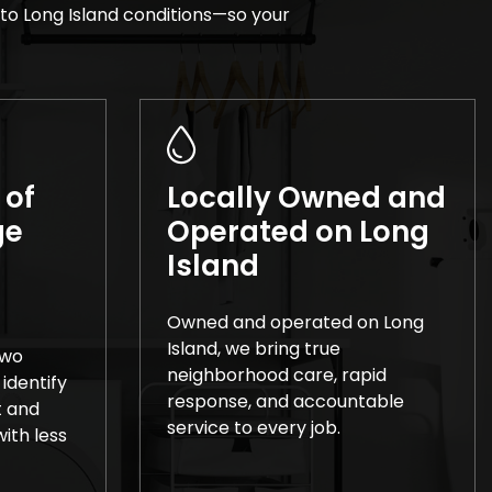
to Long Island conditions—so your
 of
Locally Owned and
ge
Operated on Long
Island
Owned and operated on Long
Island, we bring true
two
neighborhood care, rapid
 identify
response, and accountable
t and
service to every job.
ith less