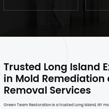
Trusted Long Island E
in Mold Remediation
Removal Services
Green Team Restoration is a trusted Long Island, NY m