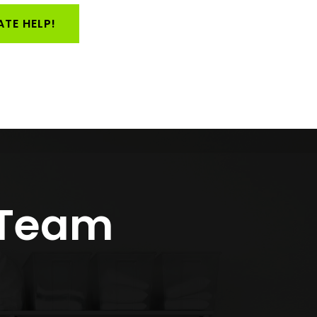
TE HELP!
 Team