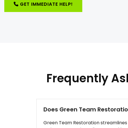
GET IMMEDIATE HELP!
Frequently A
Does Green Team Restoration
Green Team Restoration streamlines r