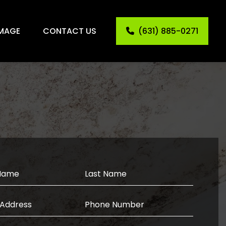
MAGE
CONTACT US
(631) 885-0271