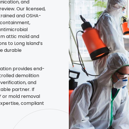
nication, and
eview. Our licensed,
trained and OSHA-
r containment,
antimicrobial
om attic mold and
ns to Long Island’s
re durable
ation provides end-
rolled demolition
erification, and
ble partner. If
NY or mold removal
xpertise, compliant