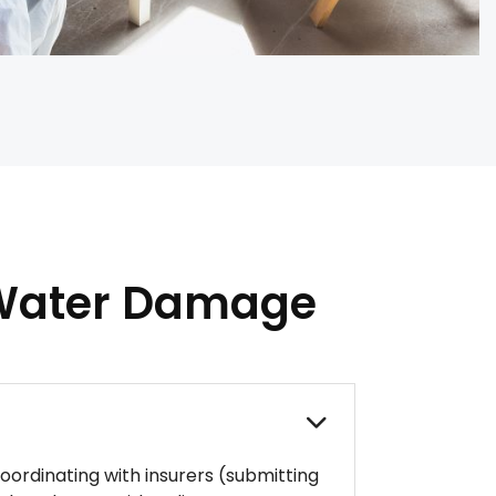
 Water Damage
ordinating with insurers (submitting