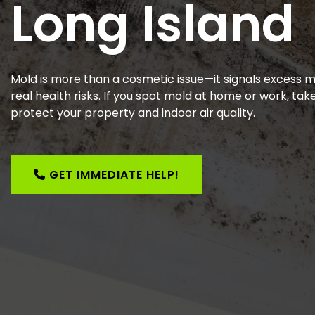
Long Island
Mold is more than a cosmetic issue—it signals excess 
real health risks. If you spot mold at home or work, take
protect your property and indoor air quality.
GET IMMEDIATE HELP!