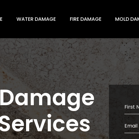
E
WATER DAMAGE
FIRE DAMAGE
MOLD DA
d Damage
 Services